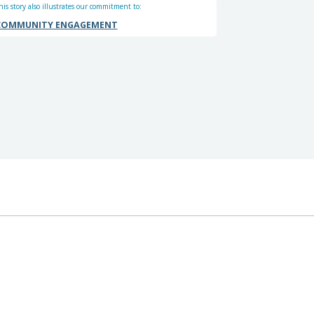
his story also illustrates our commitment to:
COMMUNITY ENGAGEMENT