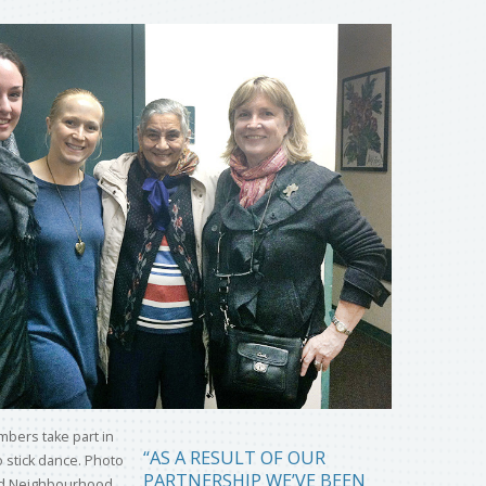
“AS A RESULT OF OUR
PARTNERSHIP WE’VE BEEN