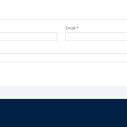
Email
*