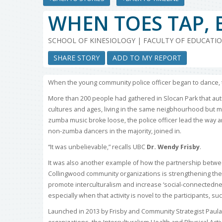
WHEN TOES TAP, 
SCHOOL OF KINESIOLOGY | FACULTY OF EDUCATI
SHARE STORY
ADD TO MY REPORT
When the young community police officer began to dance, th
More than 200 people had gathered in Slocan Park that aut
cultures and ages, living in the same neigbhourhood but m
zumba music broke loose, the police officer lead the way 
non-zumba dancers in the majority, joined in.
“It was unbelievable,” recalls UBC
Dr. Wendy Frisby
.
It was also another example of how the partnership betwe
Collingwood community organizations is strengthening the s
promote interculturalism and increase ‘social-connectedness,
especially when that activity is novel to the participants, su
Launched in 2013 by Frisby and Community Strategist Paula 