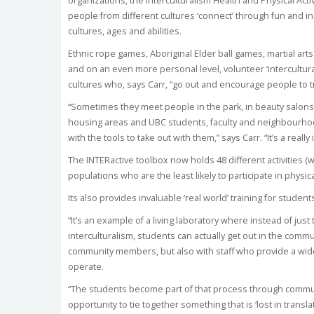
organizations, the Interculturalism Health and Physical Activ
people from different cultures ‘connect’ through fun and inc
cultures, ages and abilities.
Ethnic rope games, Aboriginal Elder ball games, martial art
and on an even more personal level, volunteer ‘intercultura
cultures who, says Carr, “go out and encourage people to t
“Sometimes they meet people in the park, in beauty salons
housing areas and UBC students, faculty and neighbourho
with the tools to take out with them,” says Carr. “It’s a real
The INTERactive toolbox now holds 48 different activities (
populations who are the least likely to participate in physic
Its also provides invaluable ‘real world’ training for student
“It’s an example of a living laboratory where instead of jus
interculturalism, students can actually get out in the comm
community members, but also with staff who provide a wide
operate.
“The students become part of that process through commun
opportunity to tie together something that is ‘lost in transla