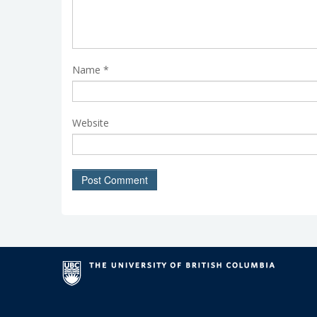
Name
*
Website