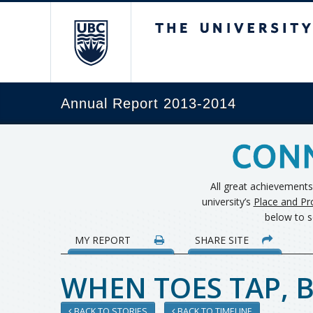
The University of Brit
Annual Report 2013-2014
All great achievement
university’s
Place and Pr
below to s
MY REPORT
SHARE SITE
WHEN TOES TAP, B
BACK TO STORIES
BACK TO TIMELINE