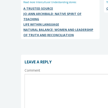
Read more Intercultural Understanding stories:
T
A TRUSTED SOURCE
JO-ANN ARCHIBALD: NATIVE SPIRIT OF
TEACHING
LIFE WITHIN LANGUAGE
NATURAL BALANCE: WOMEN AND LEADERSHIP
OF TRUTH AND RECONCILIATION
LEAVE A REPLY
Comment