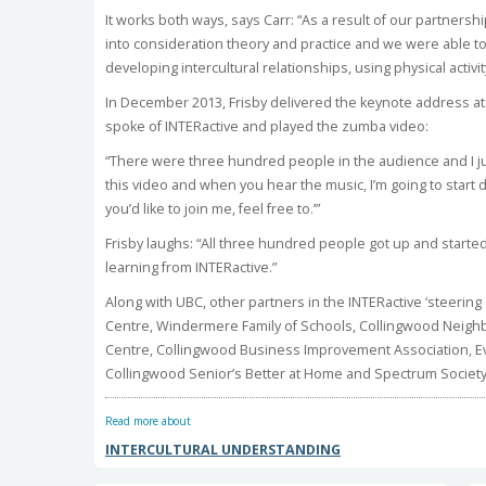
It works both ways, says Carr: “As a result of our partnersh
into consideration theory and practice and we were able 
developing intercultural relationships, using physical activity
In December 2013, Frisby delivered the keynote address a
spoke of INTERactive and played the zumba video:
“There were three hundred people in the audience and I jus
this video and when you hear the music, I’m going to start da
you’d like to join me, feel free to.’”
Frisby laughs: “All three hundred people got up and started
learning from INTERactive.”
Along with UBC, other partners in the INTERactive ‘steering
Centre, Windermere Family of Schools, Collingwood Nei
Centre, Collingwood Business Improvement Association, E
Collingwood Senior’s Better at Home and Spectrum Society
Read more about
INTERCULTURAL UNDERSTANDING