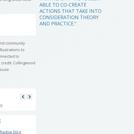
ABLE TO CO-CREATE
ACTIONS THAT TAKE INTO
CONSIDERATION THEORY
AND PRACTICE."
70
E
Ractive blog