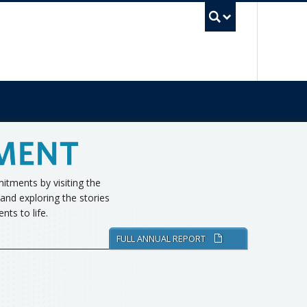
UBC Sea
tments by visiting the
and exploring the stories
ts to life.
FULL ANNUAL REPORT