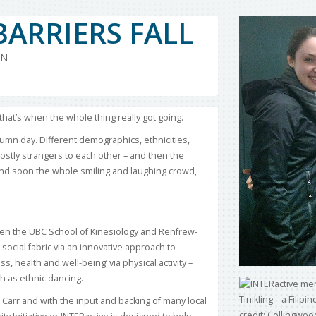
BARRIERS FALL
ON
at’s when the whole thing really got going.
umn day. Different demographics, ethnicities,
ostly strangers to each other – and then the
and soon the whole smiling and laughing crowd,
en the UBC School of Kinesiology and Renfrew-
ocial fabric via an innovative approach to
 health and well-being’ via physical activity –
ch as ethnic dancing.
Carr and with the input and backing of many local