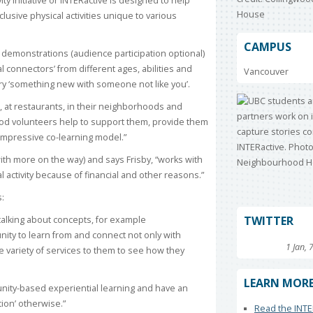
ity Initiative or INTERactive is designed to help
lusive physical activities unique to various
CAMPUS
s demonstrations (audience participation optional)
l connectors’ from different ages, abilities and
Vancouver
ry ‘something new with someone not like you’.
, at restaurants, in their neighborhoods and
od volunteers help to support them, provide them
ly impressive co-learning model.”
with more on the way) and says Frisby, “works with
al activity because of financial and other reasons.”
s:
TWITTER
t talking about concepts, for example
unity to learn from and connect not only with
1 Jan, 
 variety of services to them to see how they
LEARN MOR
ity-based experiential learning and have an
tion’ otherwise.”
Read the INTE