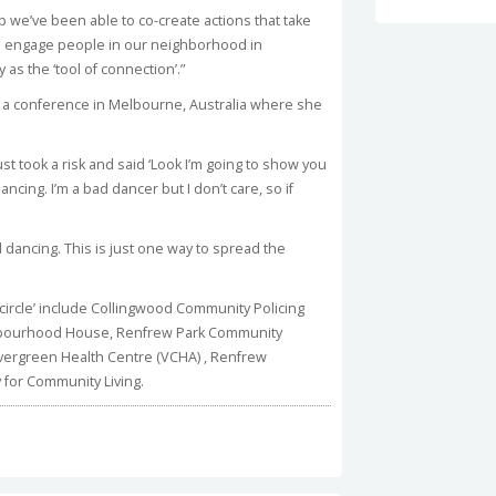
ip we’ve been able to co-create actions that take
to engage people in our neighborhood in
 as the ‘tool of connection’.”
t a conference in Melbourne, Australia where she
t took a risk and said ‘Look I’m going to show you
ncing. I’m a bad dancer but I don’t care, so if
 dancing. This is just one way to spread the
 circle’ include Collingwood Community Policing
ghbourhood House, Renfrew Park Community
vergreen Health Centre (VCHA) , Renfrew
 for Community Living.