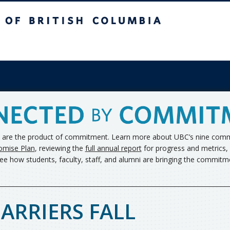
ish Columbia
s are the product of commitment. Learn more about UBC’s nine commi
omise Plan
, reviewing the
full annual report
for progress and metrics, 
ee how students, faculty, staff, and alumni are bringing the commitmen
ARRIERS FALL