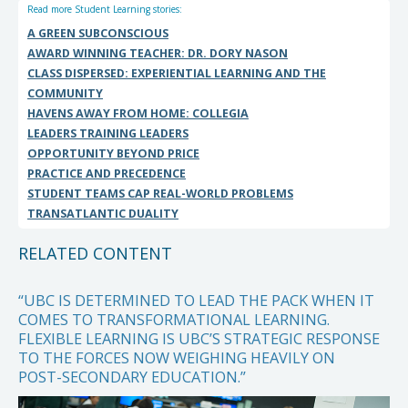
Read more Student Learning stories:
A GREEN SUBCONSCIOUS
AWARD WINNING TEACHER: DR. DORY NASON
CLASS DISPERSED: EXPERIENTIAL LEARNING AND THE
COMMUNITY
HAVENS AWAY FROM HOME: COLLEGIA
LEADERS TRAINING LEADERS
OPPORTUNITY BEYOND PRICE
PRACTICE AND PRECEDENCE
STUDENT TEAMS CAP REAL-WORLD PROBLEMS
TRANSATLANTIC DUALITY
RELATED CONTENT
“UBC IS DETERMINED TO LEAD THE PACK WHEN IT
COMES TO TRANSFORMATIONAL LEARNING.
FLEXIBLE LEARNING IS UBC’S STRATEGIC RESPONSE
TO THE FORCES NOW WEIGHING HEAVILY ON
POST-SECONDARY EDUCATION.”