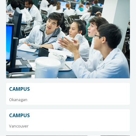
CAMPUS
Okanagan
CAMPUS
Vancouver