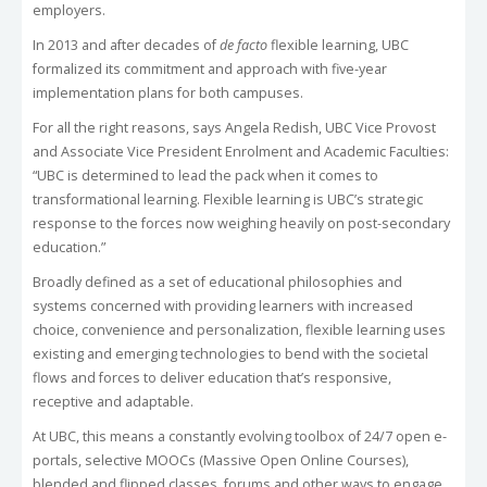
employers.
In 2013 and after decades of
de facto
flexible learning, UBC
formalized its commitment and approach with five-year
implementation plans for both campuses.
For all the right reasons, says Angela Redish, UBC Vice Provost
and Associate Vice President Enrolment and Academic Faculties:
“UBC is determined to lead the pack when it comes to
transformational learning. Flexible learning is UBC’s strategic
response to the forces now weighing heavily on post-secondary
education.”
Broadly defined as a set of educational philosophies and
systems concerned with providing learners with increased
choice, convenience and personalization, flexible learning uses
existing and emerging technologies to bend with the societal
flows and forces to deliver education that’s responsive,
receptive and adaptable.
At UBC, this means a constantly evolving toolbox of 24/7 open e-
portals, selective MOOCs (Massive Open Online Courses),
blended and flipped classes, forums and other ways to engage