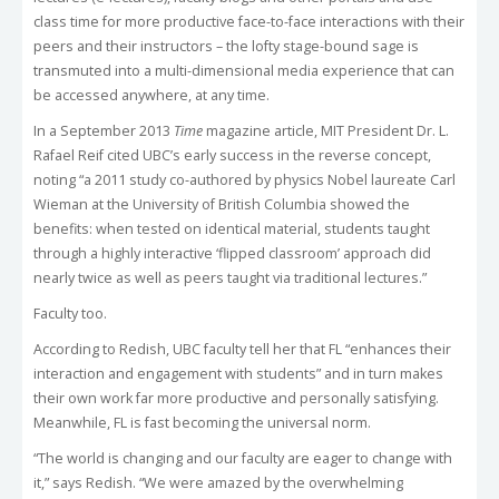
class time for more productive face-to-face interactions with their
peers and their instructors – the lofty stage-bound sage is
transmuted into a multi-dimensional media experience that can
be accessed anywhere, at any time.
In a September 2013
Time
magazine article, MIT President Dr. L.
Rafael Reif cited UBC’s early success in the reverse concept,
noting “a 2011 study co-authored by physics Nobel laureate Carl
Wieman at the University of British Columbia showed the
benefits: when tested on identical material, students taught
through a highly interactive ‘flipped classroom’ approach did
nearly twice as well as peers taught via traditional lectures.”
Faculty too.
According to Redish, UBC faculty tell her that FL “enhances their
interaction and engagement with students” and in turn makes
their own work far more productive and personally satisfying.
Meanwhile, FL is fast becoming the universal norm.
“The world is changing and our faculty are eager to change with
it,” says Redish. “We were amazed by the overwhelming