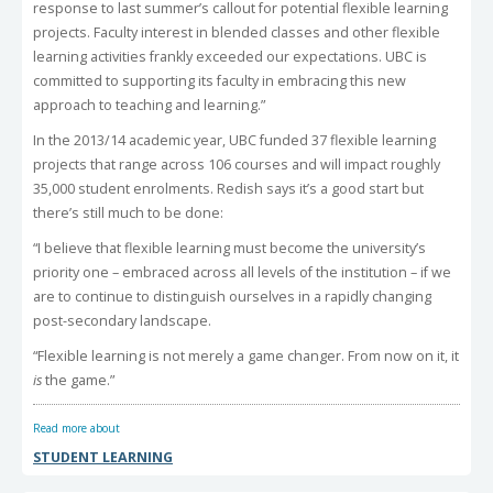
response to last summer’s callout for potential flexible learning
projects. Faculty interest in blended classes and other flexible
learning activities frankly exceeded our expectations. UBC is
committed to supporting its faculty in embracing this new
approach to teaching and learning.”
In the 2013/14 academic year, UBC funded 37 flexible learning
projects that range across 106 courses and will impact roughly
35,000 student enrolments. Redish says it’s a good start but
there’s still much to be done:
“I believe that flexible learning must become the university’s
priority one – embraced across all levels of the institution – if we
are to continue to distinguish ourselves in a rapidly changing
post-secondary landscape.
“Flexible learning is not merely a game changer. From now on it, it
is
the game.”
Read more about
STUDENT LEARNING