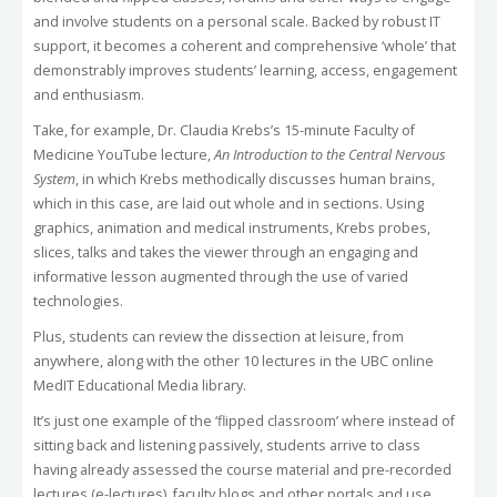
and involve students on a personal scale. Backed by robust IT
support, it becomes a coherent and comprehensive ‘whole’ that
demonstrably improves students’ learning, access, engagement
and enthusiasm.
Take, for example, Dr. Claudia Krebs’s 15-minute Faculty of
Medicine YouTube lecture,
An Introduction to the Central Nervous
System
, in which Krebs methodically discusses human brains,
which in this case, are laid out whole and in sections. Using
graphics, animation and medical instruments, Krebs probes,
slices, talks and takes the viewer through an engaging and
informative lesson augmented through the use of varied
technologies.
Plus, students can review the dissection at leisure, from
anywhere, along with the other 10 lectures in the UBC online
MedIT Educational Media library.
It’s just one example of the ‘flipped classroom’ where instead of
sitting back and listening passively, students arrive to class
having already assessed the course material and pre-recorded
lectures (e-lectures), faculty blogs and other portals and use