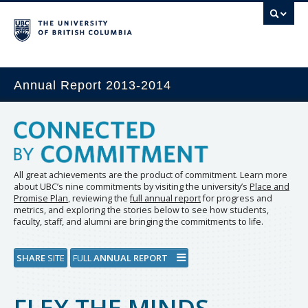
Annual Report 2013-2014
All great achievements are the product of commitment. Learn more
about UBC’s nine commitments by visiting the university’s
Place and
Promise Plan
, reviewing the
full annual report
for progress and
metrics, and exploring the stories below to see how students,
faculty, staff, and alumni are bringing the commitments to life.
SHARE
SITE
FULL
ANNUAL REPORT