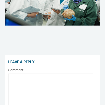
LEAVE A REPLY
Comment