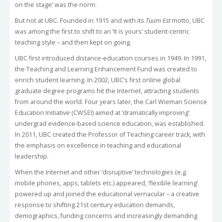
on the stage’ was the norm.
But not at UBC. Founded in 1915 and with its
Tuum Est
motto, UBC
was among the first to shift to an ‘It is yours’ student-centric
teaching style – and then kept on going.
UBC first introduced distance-education courses in 1949. In 1991,
the Teaching and Learning Enhancement Fund was created to
enrich student learning. In 2002, UBC’s first online global
graduate degree programs hit the Internet, attracting students
from around the world. Four years later, the Carl Wieman Science
Education Initiative (CWSEI) aimed at ‘dramatically improving’
undergrad evidence-based science education, was established.
In 2011, UBC created the Professor of Teaching career track, with
the emphasis on excellence in teaching and educational
leadership.
When the Internet and other ‘disruptive’ technologies (e.g.
mobile phones, apps, tablets etc.) appeared, ‘flexible learning’
powered up and joined the educational vernacular – a creative
response to shifting 21st century education demands,
demographics, funding concerns and increasingly demanding