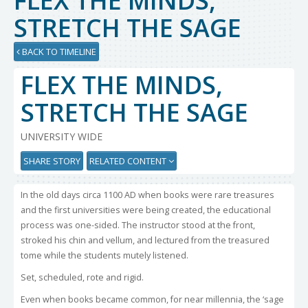
FLEX THE MINDS,
STRETCH THE SAGE
BACK TO TIMELINE
FLEX THE MINDS,
STRETCH THE SAGE
UNIVERSITY WIDE
SHARE STORY
RELATED CONTENT
In the old days circa 1100 AD when books were rare treasures
and the first universities were being created, the educational
process was one-sided. The instructor stood at the front,
stroked his chin and vellum, and lectured from the treasured
tome while the students mutely listened.
Set, scheduled, rote and rigid.
Even when books became common, for near millennia, the ‘sage