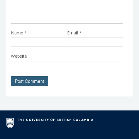
Name
*
Email
*
Website