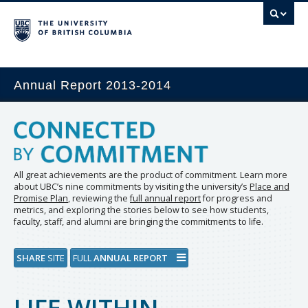
Annual Report 2013-2014
All great achievements are the product of commitment. Learn more
about UBC’s nine commitments by visiting the university’s
Place and
Promise Plan
, reviewing the
full annual report
for progress and
metrics, and exploring the stories below to see how students,
faculty, staff, and alumni are bringing the commitments to life.
SHARE
SITE
FULL
ANNUAL REPORT