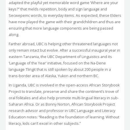
adapted the playful yet memorable word game ‘Where are your
keys?” that melds repetition, body and sign language and
Secwepemc words, to everyday items. As expected, these Elders
have now played the game with their grandchildren and thus are
ensuring that more language components are being passed
along.
Farther abroad, UBC is helping other threatened languages not
only remain intact but evolve. After a successful inaugural year in
eastern Tanzania, the UBC Department of Linguistics and its
‘Language of the Year’ initiative, focused on the Na-Dene
language Tlingit that is still spoken by about 200 people in a
trans-border area of Alaska, Yukon and northern BC.
In Uganda, UBC is involved in the open-access African Storybook
Project to translate, preserve and share the continent’s trove of
oral folktales and also help promote multi-lingual literacy in sub-
Saharan Africa. Or as Bonny Norton, African Storybook Project
research advisor and professor in UBC Language and Literacy
Education notes: “Reading is the foundation of learning. Without
literacy, kids can’t excel in other subjects.”