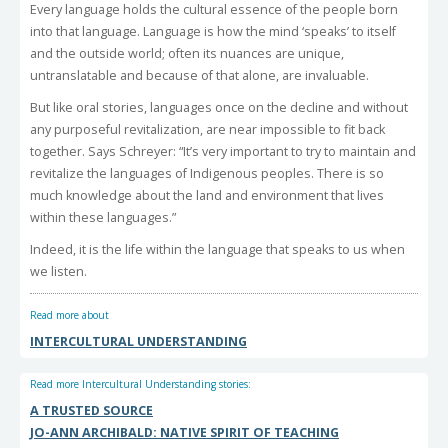
Every language holds the cultural essence of the people born
into that language. Language is how the mind ‘speaks’ to itself
and the outside world; often its nuances are unique,
untranslatable and because of that alone, are invaluable.
But like oral stories, languages once on the decline and without
any purposeful revitalization, are near impossible to fit back
together. Says Schreyer: “It’s very important to try to maintain and
revitalize the languages of Indigenous peoples. There is so
much knowledge about the land and environment that lives
within these languages.”
Indeed, it is the life within the language that speaks to us when
we listen.
Read more about
INTERCULTURAL UNDERSTANDING
Read more Intercultural Understanding stories:
A TRUSTED SOURCE
JO-ANN ARCHIBALD: NATIVE SPIRIT OF TEACHING