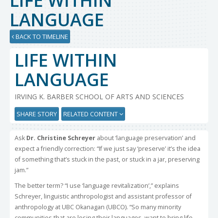
LIFE WITHIN
LANGUAGE
BACK TO TIMELINE
LIFE WITHIN
LANGUAGE
IRVING K. BARBER SCHOOL OF ARTS AND SCIENCES
SHARE STORY
RELATED CONTENT
Ask
Dr. Christine Schreyer
about ‘language preservation’ and
expect a friendly correction: “If we just say ‘preserve’ it’s the idea
of something that’s stuck in the past, or stuck in a jar, preserving
jam.”
The better term? “I use ‘language revitalization’,” explains
Schreyer, linguistic anthropologist and assistant professor of
anthropology at UBC Okanagan (UBCO). “So many minority
communities that are losing their languages, want to bring life