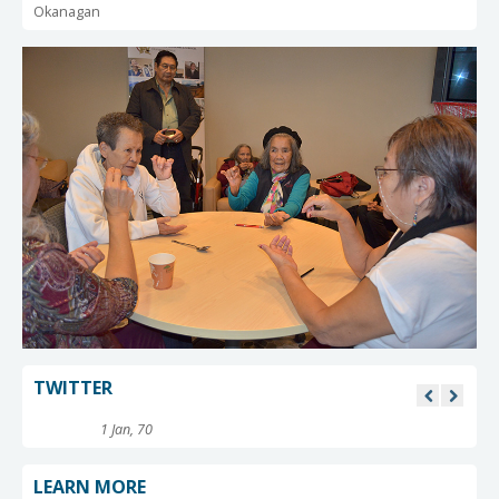
Okanagan
TWITTER
1 Jan, 70
LEARN MORE