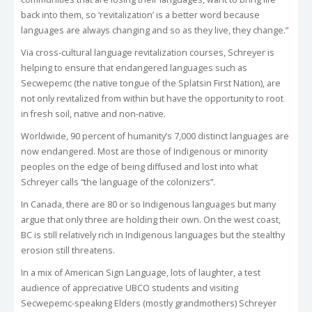
back into them, so ‘revitalization’ is a better word because
languages are always changing and so as they live, they change.”
Via cross-cultural language revitalization courses, Schreyer is
helping to ensure that endangered languages such as
Secwepemc (the native tongue of the Splatsin First Nation), are
not only revitalized from within but have the opportunity to root
in fresh soil, native and non-native.
Worldwide, 90 percent of humanity’s 7,000 distinct languages are
now endangered. Most are those of Indigenous or minority
peoples on the edge of being diffused and lost into what
Schreyer calls “the language of the colonizers”.
In Canada, there are 80 or so Indigenous languages but many
argue that only three are holding their own. On the west coast,
BC is still relatively rich in Indigenous languages but the stealthy
erosion still threatens.
In a mix of American Sign Language, lots of laughter, a test
audience of appreciative UBCO students and visiting
Secwepemc-speaking Elders (mostly grandmothers) Schreyer