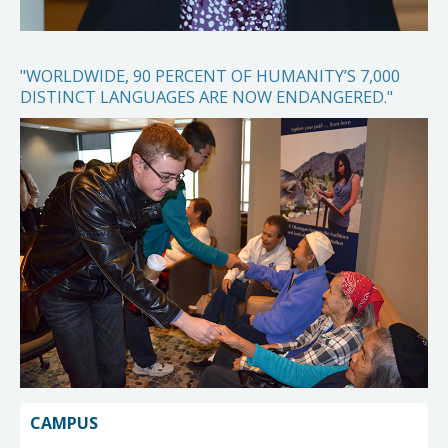
"WORLDWIDE, 90 PERCENT OF HUMANITY’S 7,000
DISTINCT LANGUAGES ARE NOW ENDANGERED."
CAMPUS