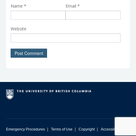
Name
*
Email
*
Website
|
|
|
Emergency Procedures
Terms of Use
Copyright
Accessibility