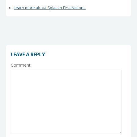
Learn more about Splatsin First Nations
LEAVE A REPLY
Comment