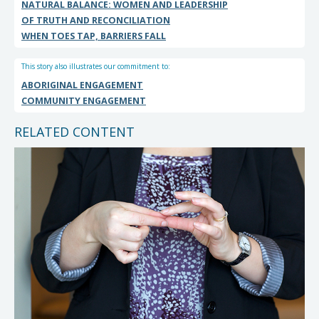
NATURAL BALANCE: WOMEN AND LEADERSHIP
OF TRUTH AND RECONCILIATION
WHEN TOES TAP, BARRIERS FALL
This story also illustrates our commitment to:
ABORIGINAL ENGAGEMENT
COMMUNITY ENGAGEMENT
RELATED CONTENT